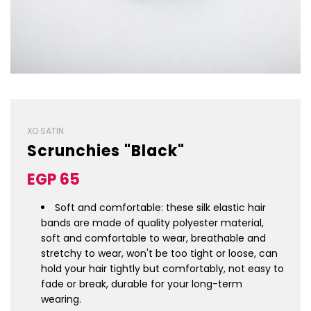
XO SATIN
Scrunchies "Black"
Sale
Regular
EGP 65
price
price
Soft and comfortable: these silk elastic hair
bands are made of quality polyester material,
soft and comfortable to wear, breathable and
stretchy to wear, won't be too tight or loose, can
hold your hair tightly but comfortably, not easy to
fade or break, durable for your long-term
wearing.