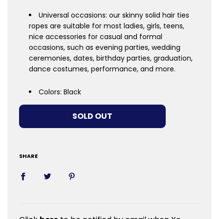
Universal occasions: our skinny solid hair ties
ropes are suitable for most ladies, girls, teens,
nice accessories for casual and formal
occasions, such as evening parties, wedding
ceremonies, dates, birthday parties, graduation,
dance costumes, performance, and more.
Colors: Black
LOADING...
SOLD OUT
SHARE