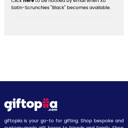
Click
here
to be notified by email when Xo
Satin-Scrunchies "Black" becomes available.
giftopiia is your go-to for gifting. Shop bespoke and
custom-made gift boxes to friends and family. Shop