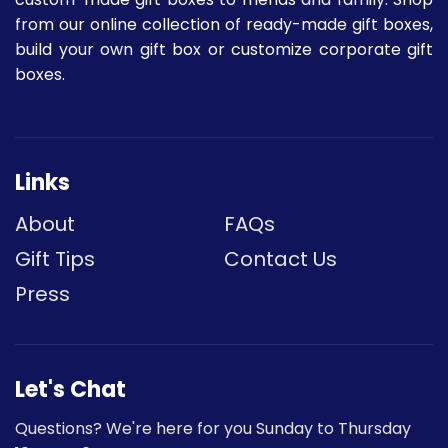
from our online collection of ready-made gift boxes,
build your own gift box or customize corporate gift
boxes.
Links
About
FAQs
Gift Tips
Contact Us
Press
Let's Chat
Questions? We're here for you Sunday to Thursday