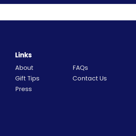
Links
About
FAQs
Gift Tips
Contact Us
Press