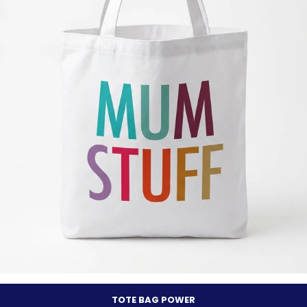
TOTE BAG POWER