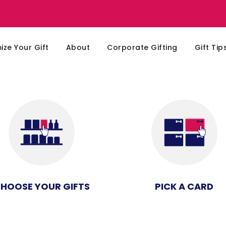
ze Your Gift
About
Corporate Gifting
Gift Tip
HOOSE YOUR GIFTS
PICK A CARD