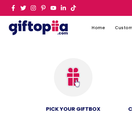
Home
Customi
PICK YOUR GIFTBOX
C