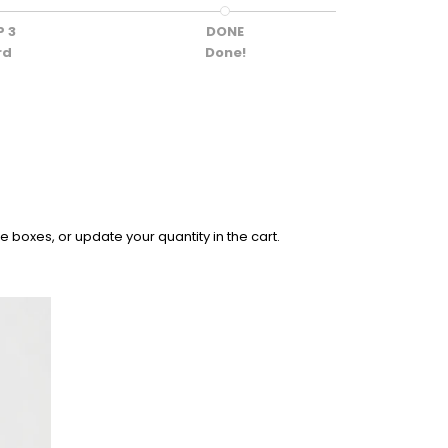
P 3
DONE
rd
Done!
 boxes, or update your quantity in the cart.