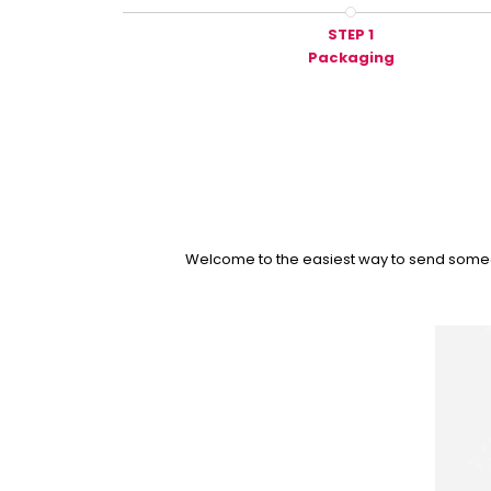
STEP 1
Packaging
Welcome to the easiest way to send someone 