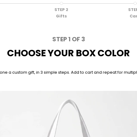
STEP 2
STE
Gifts
Ca
STEP 1 OF 3
CHOOSE YOUR BOX COLOR
a custom gift, in 3 simple steps. Add to cart and repeat for multiple