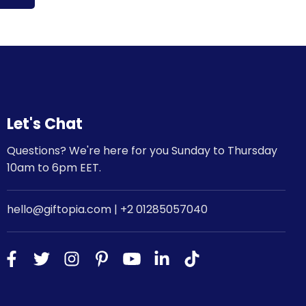
Let's Chat
Questions? We're here for you Sunday to Thursday
10am to 6pm EET.
hello@giftopia.com | +2 01285057040