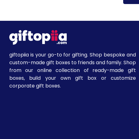
giftopiia is your go-to for gifting. Shop bespoke and
custom-made gift boxes to friends and family. Shop
from our online collection of ready-made gift
boxes, build your own gift box or customize
corporate gift boxes.