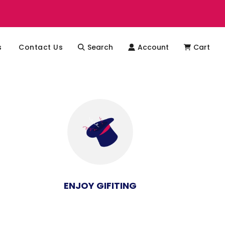
s
Contact Us
Search
Account
Cart
ENJOY GIFITING