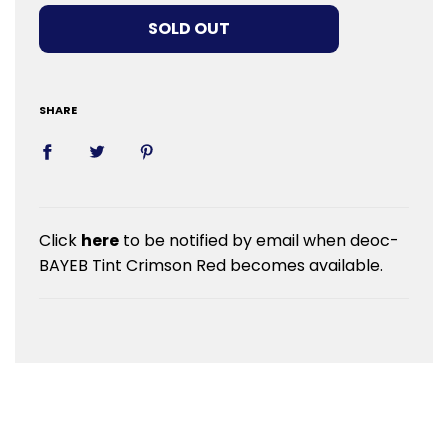
LOADING...
SOLD OUT
SHARE
Click
here
to be notified by email when deoc-
BAYEB Tint Crimson Red becomes available.