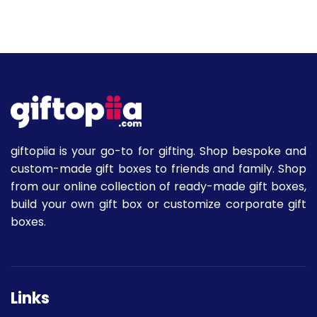
giftopiia is your go-to for gifting. Shop bespoke and
custom-made gift boxes to friends and family. Shop
from our online collection of ready-made gift boxes,
build your own gift box or customize corporate gift
boxes.
Links