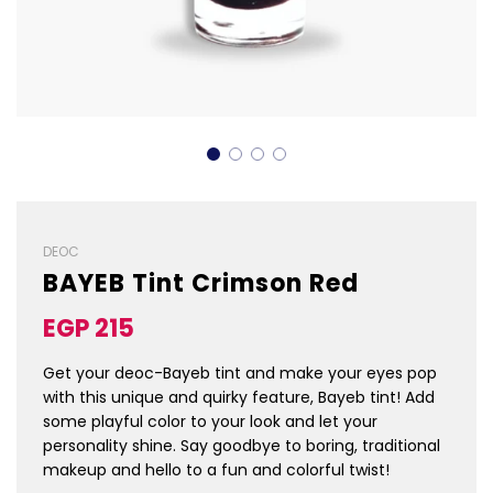
DEOC
BAYEB Tint Crimson Red
Sale
Regular
EGP 215
price
price
Get your deoc-Bayeb tint and make your eyes pop
with this unique and quirky feature, Bayeb tint! Add
some playful color to your look and let your
personality shine. Say goodbye to boring, traditional
makeup and hello to a fun and colorful twist!