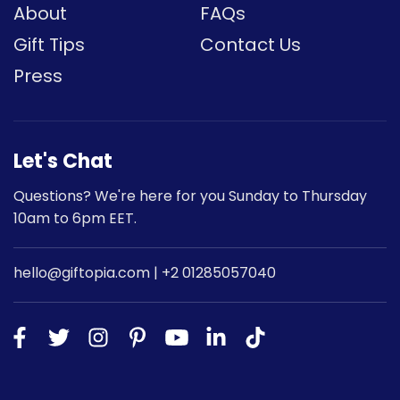
About
FAQs
Gift Tips
Contact Us
Press
Let's Chat
Questions? We're here for you Sunday to Thursday
10am to 6pm EET.
hello@giftopia.com | +2 01285057040