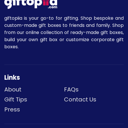
giftopiia is your go-to for gifting. Shop bespoke and
custom-made gift boxes to friends and family. Shop
from our online collection of ready-made gift boxes,
build your own gift box or customize corporate gift
boxes.
Links
About
FAQs
Gift Tips
Contact Us
Press