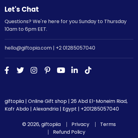
Let's Chat
Questions? We're here for you Sunday to Thursday
10am to 6pm EET.
hello@giftopia.com | +2 01285057040
giftopiia | Online Gift shop | 26 Abd El-Moneim Riad,
Kafr Abdo | Alexandria | Egypt | +201285057040
© 2026, giftopiia
Privacy
Terms
Refund Policy