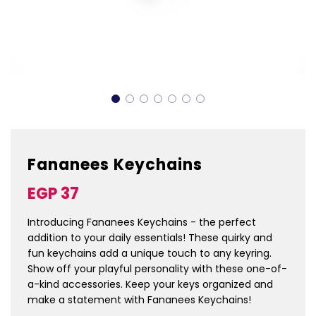
Fananees Keychains
Sale
Regular
EGP 37
price
price
Introducing Fananees Keychains - the perfect
addition to your daily essentials! These quirky and
fun keychains add a unique touch to any keyring.
Show off your playful personality with these one-of-
a-kind accessories. Keep your keys organized and
make a statement with Fananees Keychains!