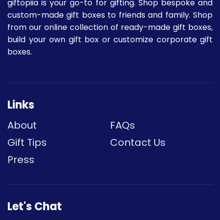
giftopiia is your go-to for gifting. Shop bespoke and
custom-made gift boxes to friends and family. Shop
from our online collection of ready-made gift boxes,
build your own gift box or customize corporate gift
boxes.
Links
About
FAQs
Gift Tips
Contact Us
Press
Let's Chat