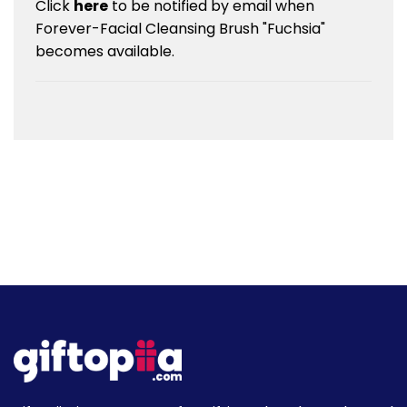
Click
here
to be notified by email when
Forever-Facial Cleansing Brush "Fuchsia"
becomes available.