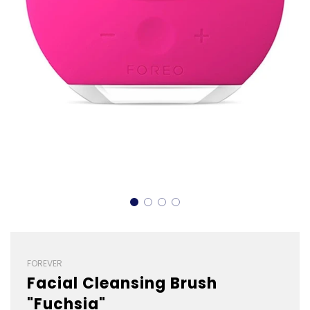
FOREVER
Facial Cleansing Brush
"Fuchsia"