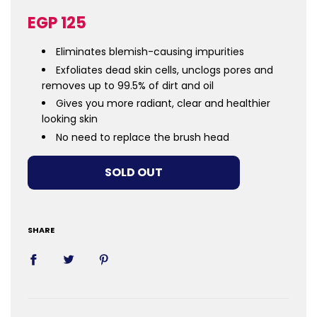
Sale
Regular
EGP 125
price
price
Eliminates blemish-causing impurities
Exfoliates dead skin cells, unclogs pores and
removes up to 99.5% of dirt and oil
Gives you more radiant, clear and healthier
looking skin
No need to replace the brush head
LOADING...
SOLD OUT
SHARE