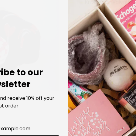
Knotsocks-Valentino
Knotsocks-French It
LOADIN
SOLD 
ibe to our
sletter
SHARE
and receive 10% off your
rst order
Click
here
to be noti