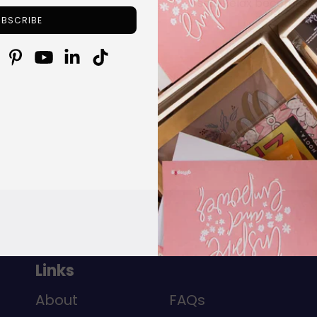
self: Relax becomes a
Links
About
FAQs