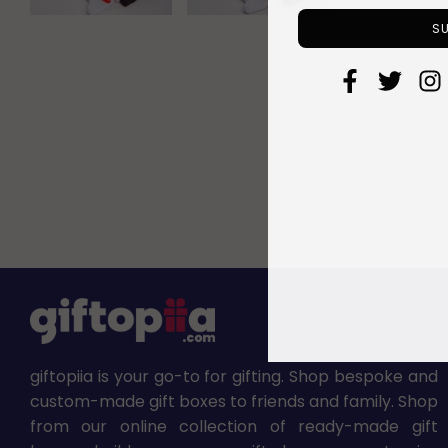
giftopiia is your go-to for gifting. Shop bespoke and
custom-made gift boxes to friends and family. Shop
from our online collection of ready-made gift