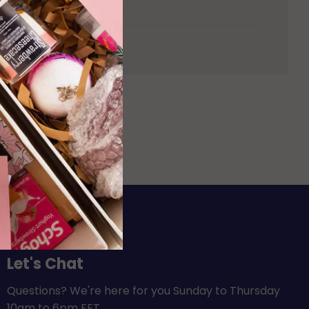
vailable.
Let's Chat
Questions? We're here for you Sunday to Thursday
10am to 6pm EET.