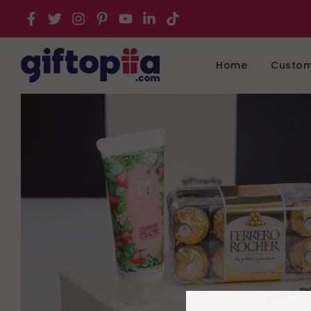
Home
Customi