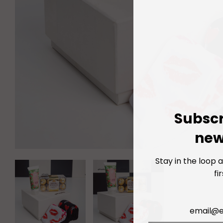
Subscr
new
Stay in the loop 
fi