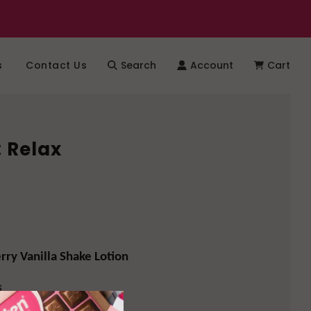
s
Contact Us
Search
Account
Cart
: Relax
ry Vanilla Shake Lotion
s