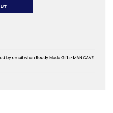
G...
OUT
fied by email when Ready Made Gifts-MAN CAVE