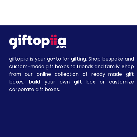
giftopiia is your go-to for gifting. Shop bespoke and
custom-made gift boxes to friends and family. Shop
from our online collection of ready-made gift
boxes, build your own gift box or customize
corporate gift boxes.