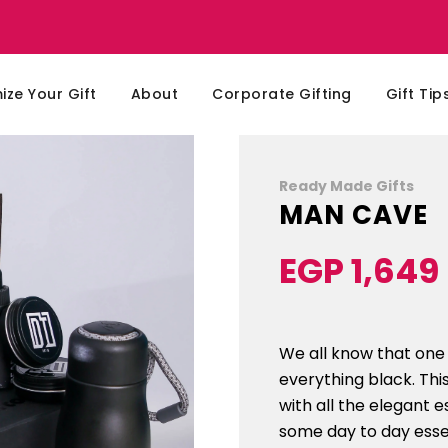
ze Your Gift
About
Corporate Gifting
Gift Tip
Ready Made Gifts
MAN CAVE
EGP 1,649
Sale
Regular
price
price
We all know that one 
everything black. Thi
with all the elegant e
some day to day essen