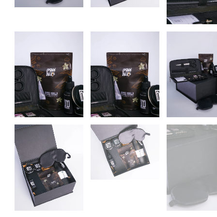
Subscr
new
Stay in the loop 
fi