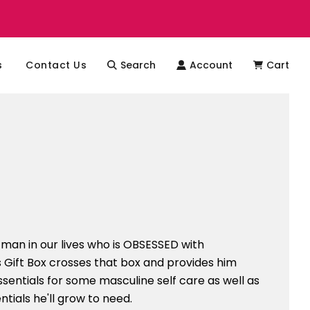
s
Contact Us
Search
Account
Cart
man in our lives who is OBSESSED with
s Gift Box crosses that box and provides him
ssentials for some masculine self care as well as
tials he'll grow to need.