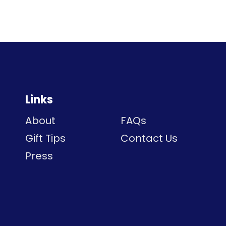
Links
About
FAQs
Gift Tips
Contact Us
Press