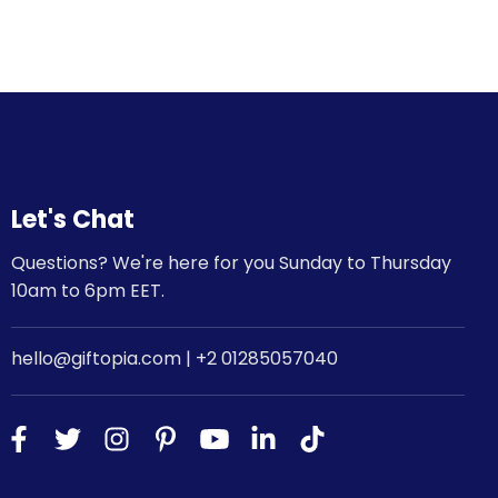
Let's Chat
Questions? We're here for you Sunday to Thursday
10am to 6pm EET.
hello@giftopia.com | +2 01285057040