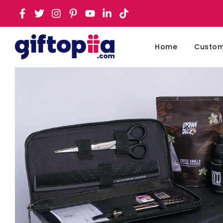
Home
Customi