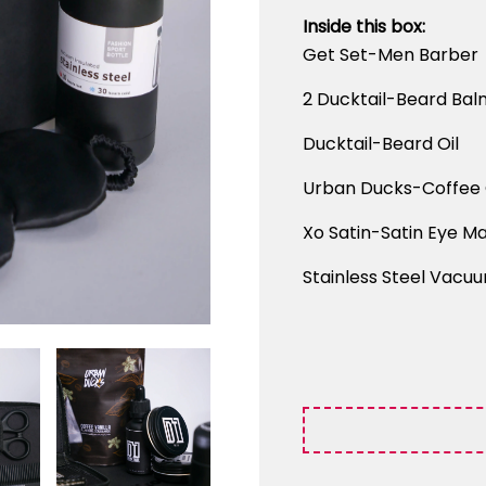
Inside this box:
Get Set-Men Barber
2 Ducktail-Beard Bal
Ducktail-Beard Oil
Urban Ducks-Coffee 
Xo Satin-Satin Eye Ma
Stainless Steel Vacuu