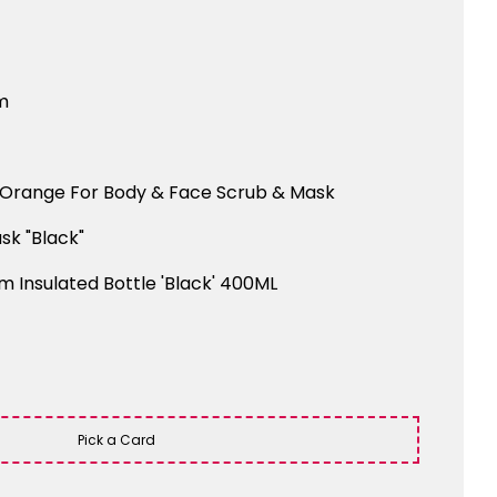
m
Orange For Body & Face Scrub & Mask
sk "Black"
m Insulated Bottle 'Black' 400ML
Pick a Card