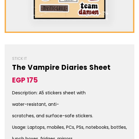
STICK IT
The Vampire Diaries Sheet
Sale
Regular
EGP 175
price
price
Description: A5 stickers sheet with
water-resistant, anti-
scratches, and surface-safe stickers.
Usage: Laptops, mobiles, PCs, PSs, notebooks, bottles,
lunch boxes, fridges, mirrors,