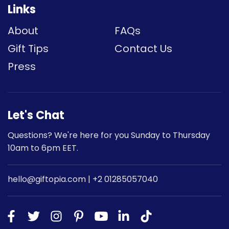
Links
About
FAQs
Gift Tips
Contact Us
Press
Let's Chat
Questions? We're here for you Sunday to Thursday
10am to 6pm EET.
hello@giftopia.com | +2 01285057040