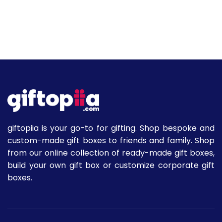
giftopiia is your go-to for gifting. Shop bespoke and
custom-made gift boxes to friends and family. Shop
from our online collection of ready-made gift boxes,
build your own gift box or customize corporate gift
boxes.