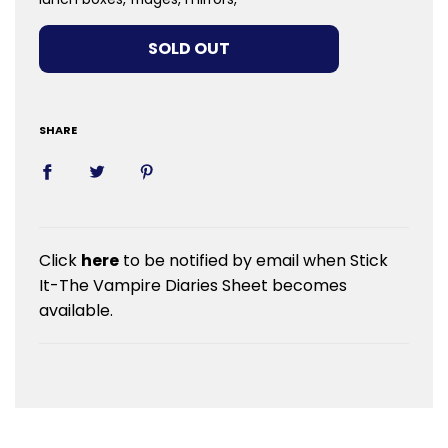
LOADING...
SOLD OUT
SHARE
Click
here
to be notified by email when Stick
It-The Vampire Diaries Sheet becomes
available.