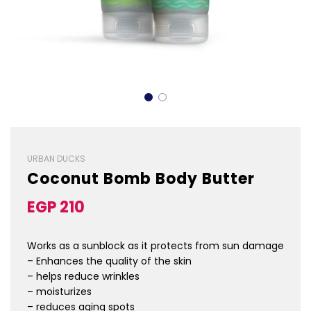
URBAN DUCKS
Coconut Bomb Body Butter
Sale
Regular
EGP 210
price
price
Works as a sunblock as it protects from sun damage
– Enhances the quality of the skin
– helps reduce wrinkles
– moisturizes
– reduces aging spots