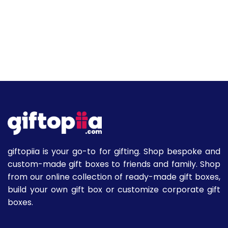
giftopiia is your go-to for gifting. Shop bespoke and
custom-made gift boxes to friends and family. Shop
from our online collection of ready-made gift boxes,
build your own gift box or customize corporate gift
boxes.