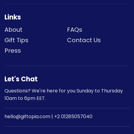
Links
About
FAQs
Gift Tips
Contact Us
Press
Let's Chat
Questions? We're here for you Sunday to Thursday
10am to 6pm EET.
hello@giftopia.com | +2 01285057040