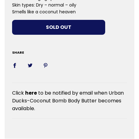
Skin types:​ Dry – normal – oily
Smells like a coconut heaven
LOADING...
SOLD OUT
SHARE
Click
here
to be notified by email when Urban
Ducks-Coconut Bomb Body Butter becomes
available.