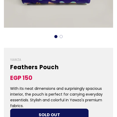
YAWZA
Feathers Pouch
Sale
Regular
EGP 150
price
price
With its neat dimensions and surprisingly spacious
interior, the pouch is perfect for carrying everyday
essentials. Stylish and colorful in Yawza's premium
fabrics.
LOADING...
SOLD OUT