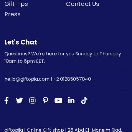
Gift Tips
Contact Us
Press
Let's Chat
Questions? We're here for you Sunday to Thursday
10am to 6pm EET.
hello@giftopia.com | +2 01285057040
giftopiia | Online Gift shop | 26 Abd El-Moneim Riad,