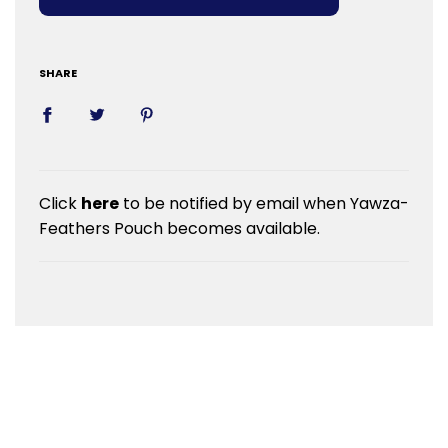
SHARE
Click
here
to be notified by email when Yawza-
Feathers Pouch becomes available.