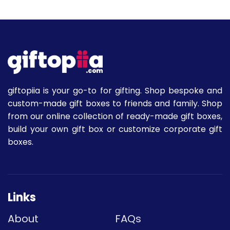
giftopiia is your go-to for gifting. Shop bespoke and
custom-made gift boxes to friends and family. Shop
from our online collection of ready-made gift boxes,
build your own gift box or customize corporate gift
boxes.
Links
About
FAQs