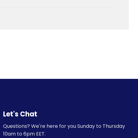
Let's Chat
Questions? We're here for you Sunday to Thursday
10am to 6pm EET.