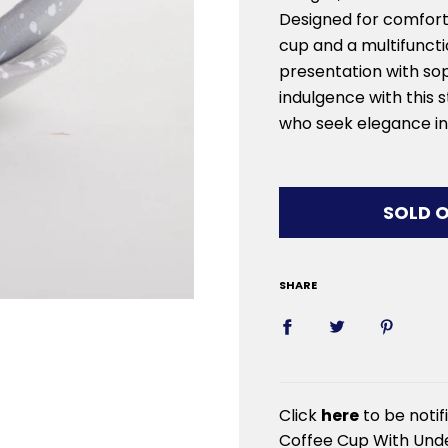
Designed for comfort
cup and a multifuncti
presentation with sop
indulgence with this s
who seek elegance in 
LOADIN
SOLD 
SHARE
Click
here
to be noti
Coffee Cup With Unde