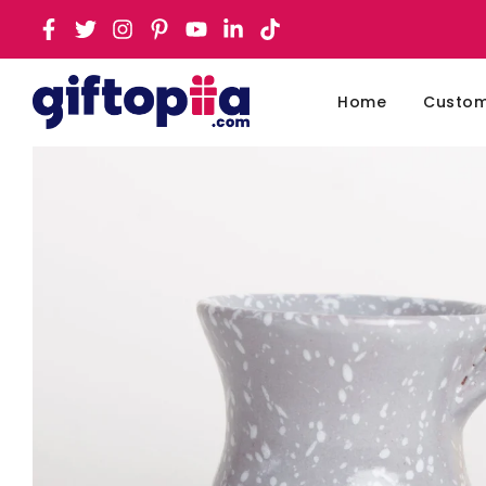
Home
Customi