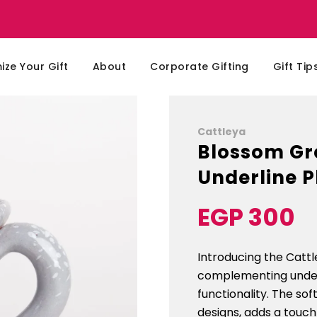
ze Your Gift
About
Corporate Gifting
Gift Tip
Cattleya
Blossom Gr
Underline P
EGP 300
Sale
Regular
price
price
Introducing the Catt
complementing underl
functionality. The so
designs, adds a touch