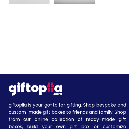
giftopiia is your go-to for gifting. Shop bespoke and
custom-made gift boxes to friends and family. Shop
from our online collection of ready-made gift
boxes, build your own gift box or customize