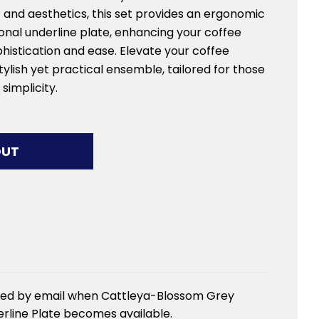
 and aesthetics, this set provides an ergonomic
onal underline plate, enhancing your coffee
histication and ease. Elevate your coffee
tylish yet practical ensemble, tailored for those
simplicity.
G...
OUT
fied by email when Cattleya-Blossom Grey
rline Plate becomes available.