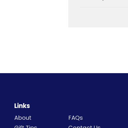
Links
About
FAQs
Gift Tips
Contact Us