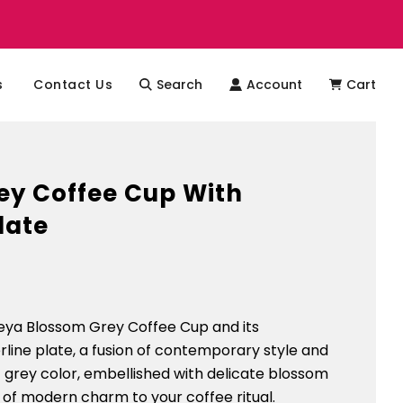
s
Contact Us
Search
Account
Cart
ey Coffee Cup With
late
leya Blossom Grey Coffee Cup and its
ine plate, a fusion of contemporary style and
ft grey color, embellished with delicate blossom
 of modern charm to your coffee ritual.