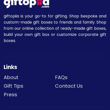
giftopiia is your go-to for gifting. Shop bespoke and
custom-made gift boxes to friends and family. Shop
from our online collection of ready-made gift boxes,
build your own gift box or customize corporate gift
boxes.
Links
About
FAQs
Gift Tips
Contact Us
Press