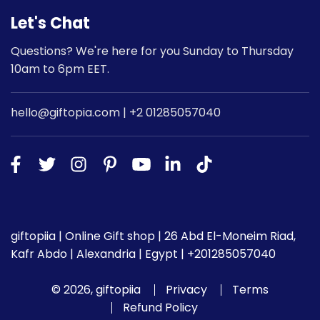
Let's Chat
Questions? We're here for you Sunday to Thursday
10am to 6pm EET.
hello@giftopia.com | +2 01285057040
giftopiia | Online Gift shop | 26 Abd El-Moneim Riad,
Kafr Abdo | Alexandria | Egypt | +201285057040
© 2026, giftopiia
Privacy
Terms
Refund Policy