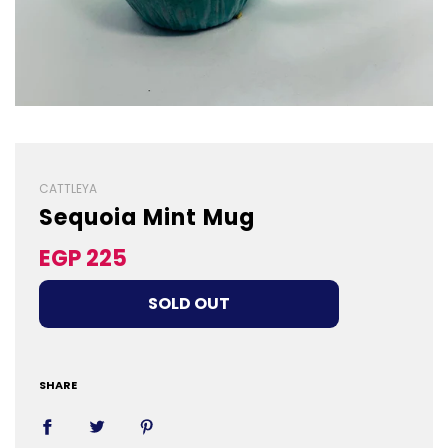
CATTLEYA
Sequoia Mint Mug
Sale
Regular
EGP 225
price
price
LOADING...
SOLD OUT
SHARE