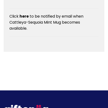
Click
here
to be notified by email when
Cattleya-Sequoia Mint Mug becomes
available.