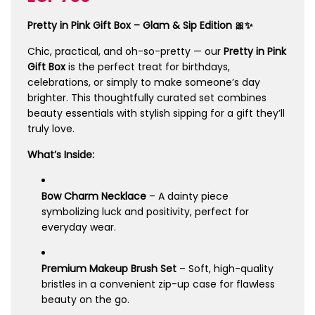
price
price
Pretty in Pink Gift Box – Glam & Sip Edition 🎀✨
Chic, practical, and oh-so-pretty — our
Pretty in Pink
Gift Box
is the perfect treat for birthdays,
celebrations, or simply to make someone’s day
brighter. This thoughtfully curated set combines
beauty essentials with stylish sipping for a gift they’ll
truly love.
What’s Inside:
Bow Charm Necklace
– A dainty piece
symbolizing luck and positivity, perfect for
everyday wear.
Premium Makeup Brush Set
– Soft, high-quality
bristles in a convenient zip-up case for flawless
beauty on the go.