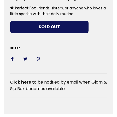
💝
Perfect For:
Friends, sisters, or anyone who loves a
little sparkle with their daily routine.
LOADING...
SOLD OUT
SHARE
Click
here
to be notified by email when Glam &
Sip Box becomes available.