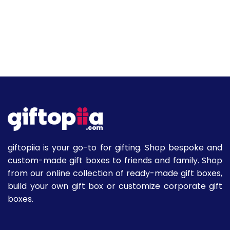
giftopiia is your go-to for gifting. Shop bespoke and
custom-made gift boxes to friends and family. Shop
from our online collection of ready-made gift boxes,
build your own gift box or customize corporate gift
boxes.