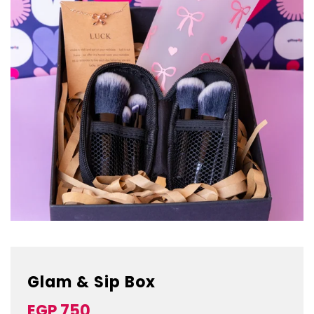
Glam & Sip Box
Sale
Regular
EGP 750