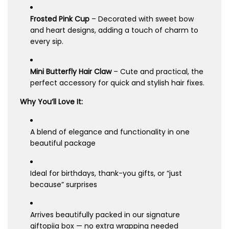
Frosted Pink Cup
– Decorated with sweet bow
and heart designs, adding a touch of charm to
every sip.
Mini Butterfly Hair Claw
– Cute and practical, the
perfect accessory for quick and stylish hair fixes.
Why You’ll Love It:
A blend of elegance and functionality in one
beautiful package
Ideal for birthdays, thank-you gifts, or “just
because” surprises
Arrives beautifully packed in our signature
giftopiia box — no extra wrapping needed