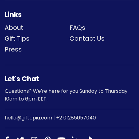
Links
About
FAQs
Gift Tips
Contact Us
Press
Let's Chat
Questions? We're here for you Sunday to Thursday
Subscribe to our newsletter
10am to 6pm EET.
Stay in the loop and receive 10% off your first
order
hello@giftopia.com | +2 01285057040