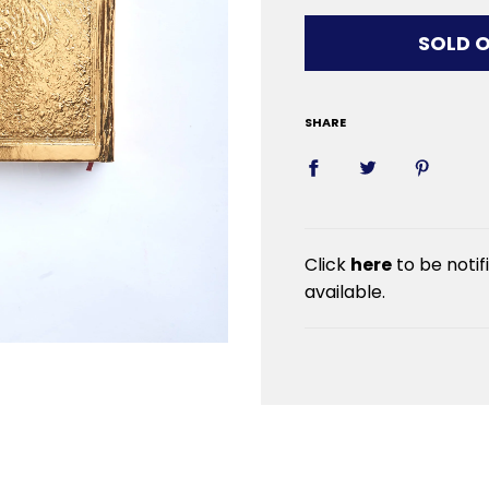
LOADIN
SOLD 
SHARE
Click
here
to be noti
available.