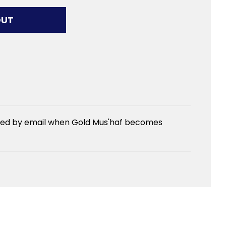
G...
OUT
fied by email when Gold Mus'haf becomes