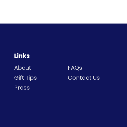
Links
About
FAQs
Gift Tips
Contact Us
Press