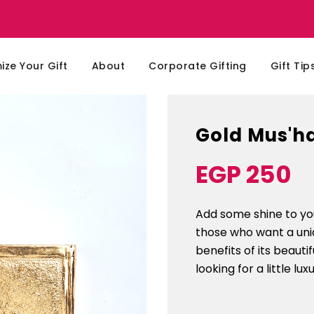
ze Your Gift
About
Corporate Gifting
Gift Tip
Gold Mus'h
EGP 250
Sale
Regular
price
price
Add some shine to you
those who want a uni
benefits of its beaut
looking for a little lux