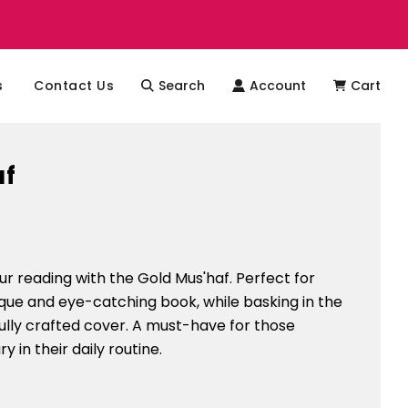
s
Contact Us
Search
Account
Cart
af
r reading with the Gold Mus'haf. Perfect for
que and eye-catching book, while basking in the
ifully crafted cover. A must-have for those
ury in their daily routine.