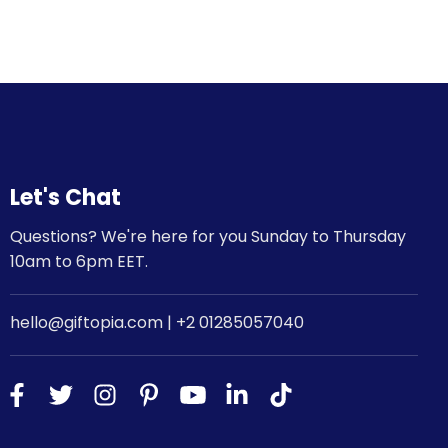
Let's Chat
Questions? We're here for you Sunday to Thursday
10am to 6pm EET.
hello@giftopia.com | +2 01285057040