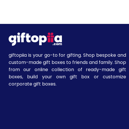
giftopiia is your go-to for gifting. Shop bespoke and
custom-made gift boxes to friends and family. Shop
from our online collection of ready-made gift
boxes, build your own gift box or customize
corporate gift boxes.