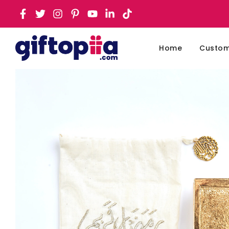
Home
Customi