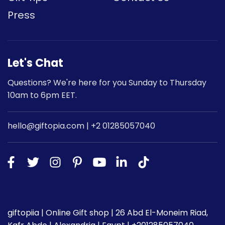
Press
Let's Chat
Questions? We're here for you Sunday to Thursday
10am to 6pm EET.
hello@giftopia.com | +2 01285057040
giftopiia | Online Gift shop | 26 Abd El-Moneim Riad,