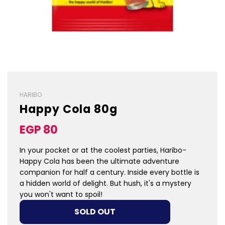
HARIBO
Happy Cola 80g
Sale
Regular
EGP 80
price
price
In your pocket or at the coolest parties, Haribo-
Happy Cola has been the ultimate adventure
companion for half a century. Inside every bottle is
a hidden world of delight. But hush, it's a mystery
you won't want to spoil!
LOADING...
SOLD OUT