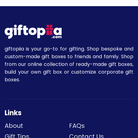
giftopiia is your go-to for gifting. Shop bespoke and
custom-made gift boxes to friends and family. Shop
from our online collection of ready-made gift boxes,
build your own gift box or customize corporate gift
boxes.
Links
About
FAQs
Gift Tips
Contact Us