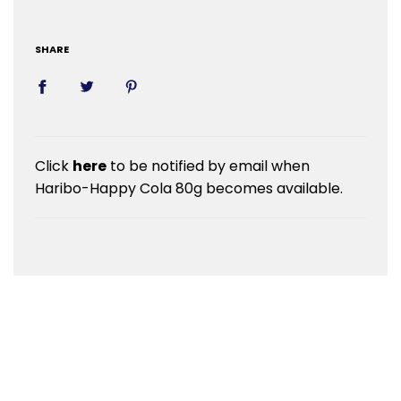
SHARE
Click
here
to be notified by email when
Haribo-Happy Cola 80g becomes available.