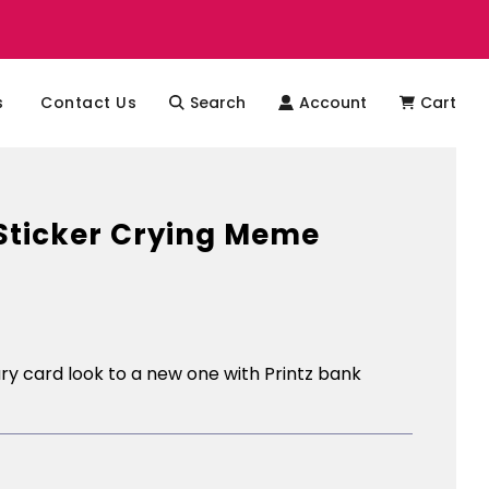
s
Contact Us
Search
Account
Cart
Sticker Crying Meme
y card look to a new one with Printz bank