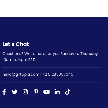
Let's Chat
Questions? We're here for you Sunday to Thursday
10am to 6pm EET.
hello@giftopia.com | +2 01285057040