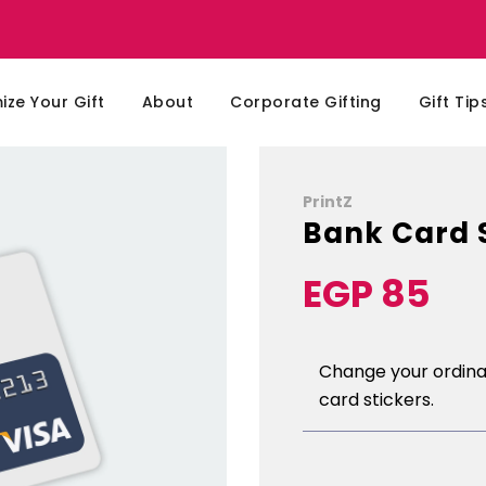
ze Your Gift
About
Corporate Gifting
Gift Tip
PrintZ
Bank Card 
EGP 85
Sale
Regular
price
price
Change your ordinar
card stickers.