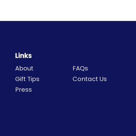
Links
About
FAQs
Gift Tips
Contact Us
Press