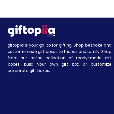
giftopiia is your go-to for gifting. Shop bespoke and
custom-made gift boxes to friends and family. Shop
from our online collection of ready-made gift
boxes, build your own gift box or customize
corporate gift boxes.