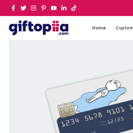
Home
Customi