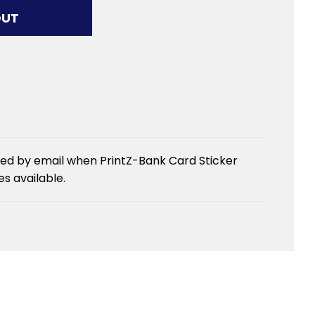
G...
OUT
ied by email when PrintZ-Bank Card Sticker
 available.