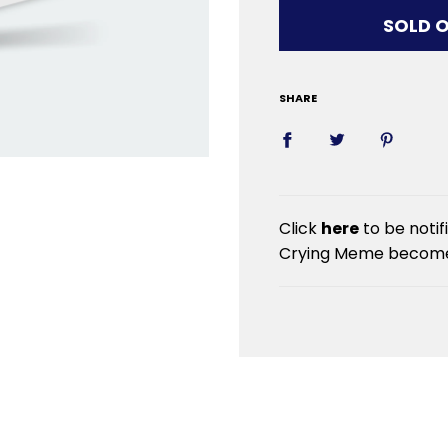
LOADIN
SOLD 
SHARE
Click
here
to be notif
Crying Meme becomes