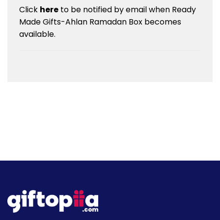
Click
here
to be notified by email when Ready
Made Gifts-Ahlan Ramadan Box becomes
available.