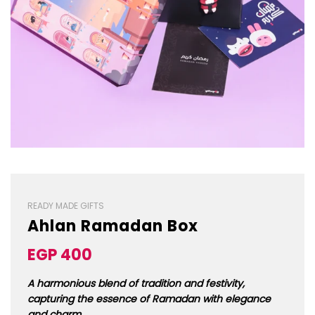
READY MADE GIFTS
Ahlan Ramadan Box
Sale
Regular
EGP 400
price
price
A harmonious blend of tradition and festivity,
capturing the essence of Ramadan with elegance
and charm