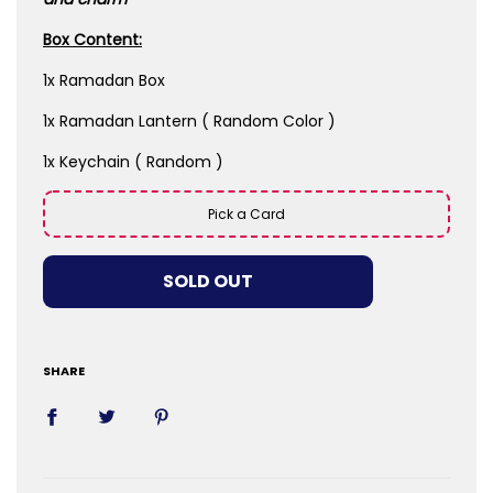
Box Content:
1x Ramadan Box
1x Ramadan Lantern ( Random Color )
1x Keychain ( Random )
Pick a Card
LOADING...
SOLD OUT
SHARE