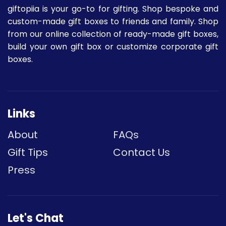
giftopiia is your go-to for gifting. Shop bespoke and
custom-made gift boxes to friends and family. Shop
from our online collection of ready-made gift boxes,
build your own gift box or customize corporate gift
boxes.
Links
About
FAQs
Gift Tips
Contact Us
Press
Let's Chat