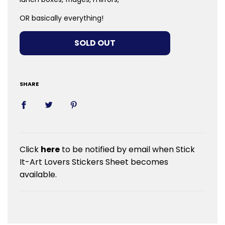
OR basically everything!
LOADING...
SOLD OUT
SHARE
Click
here
to be notified by email when Stick
It-Art Lovers Stickers Sheet becomes
available.