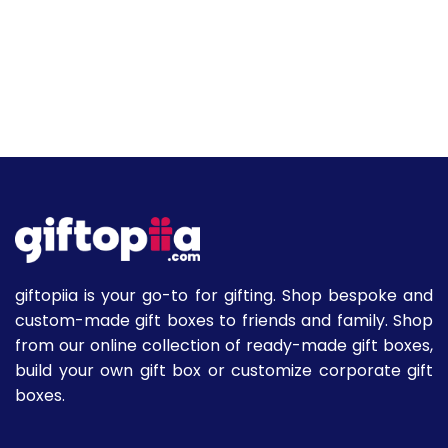
giftopiia is your go-to for gifting. Shop bespoke and
custom-made gift boxes to friends and family. Shop
from our online collection of ready-made gift boxes,
build your own gift box or customize corporate gift
boxes.