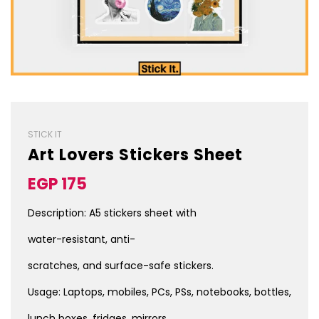
STICK IT
Art Lovers Stickers Sheet
Sale
Regular
EGP 175
price
price
Description: A5 stickers sheet with
water-resistant, anti-
scratches, and surface-safe stickers.
Usage: Laptops, mobiles, PCs, PSs, notebooks, bottles,
lunch boxes, fridges, mirrors,