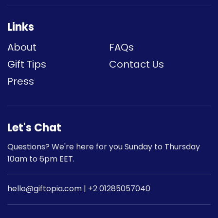
Links
About
FAQs
Gift Tips
Contact Us
Press
Let's Chat
Questions? We're here for you Sunday to Thursday
10am to 6pm EET.
hello@giftopia.com | +2 01285057040