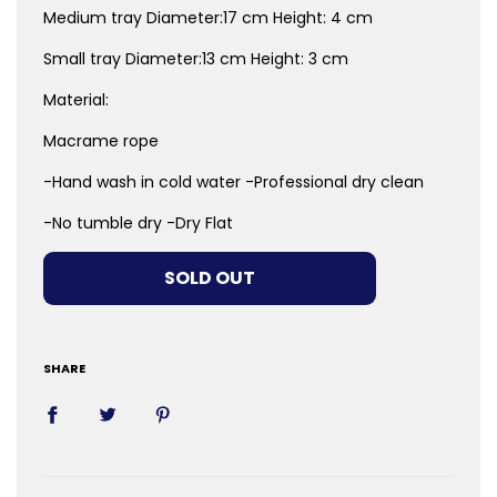
Medium tray
Diameter:17 cm Height: 4 cm
Small tray
Diameter:13 cm Height: 3 cm
Material:
Macrame rope
-Hand wash in cold water -Professional dry clean
-No tumble dry -Dry Flat
LOADING...
SOLD OUT
SHARE