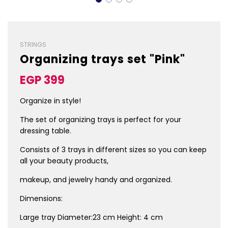
STRINGS
Organizing trays set "Pink"
Sale
Regular
EGP 399
price
price
Organize in style!
The set of organizing
trays is perfect for your
dressing table.
Consists of 3 trays in
different sizes so you
can keep
all your
beauty products,
makeup, and jewelry
handy and organized.
Dimensions:
Large tray Diameter:23 cm Height: 4 cm