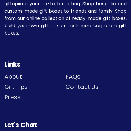
giftopiia is your go-to for gifting. Shop bespoke and
custom-made gift boxes to friends and family. Shop
from our online collection of ready-made gift boxes,
build your own gift box or customize corporate gift
boxes.
Links
About
FAQs
Gift Tips
Contact Us
Press
Let's Chat