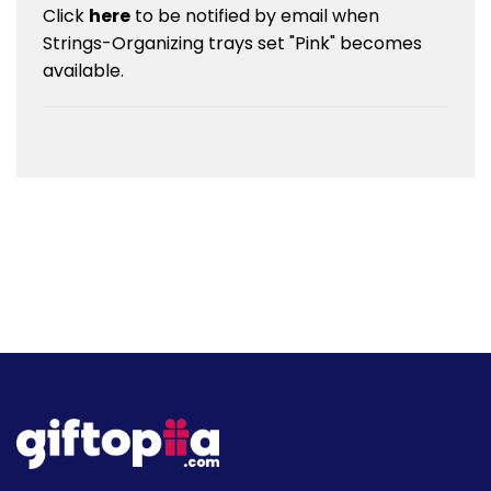
Click
here
to be notified by email when
Strings-Organizing trays set "Pink" becomes
available.