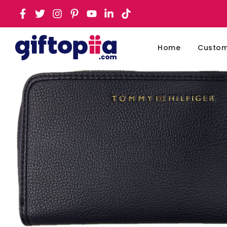
Home
Customi