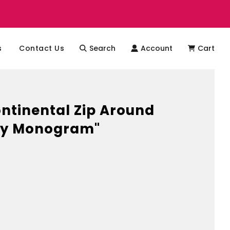
s
Contact Us
Search
Account
Cart
tinental Zip Around
vy Monogram"