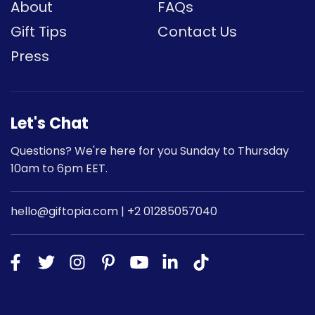
About
FAQs
Gift Tips
Contact Us
Press
Let's Chat
Questions? We're here for you Sunday to Thursday
10am to 6pm EET.
hello@giftopia.com | +2 01285057040