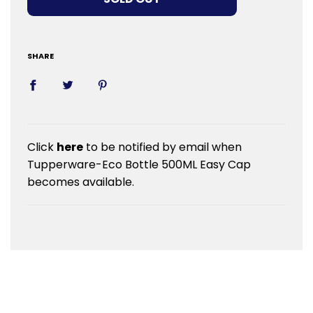
SHARE
Click
here
to be notified by email when
Tupperware-Eco Bottle 500ML Easy Cap
becomes available.