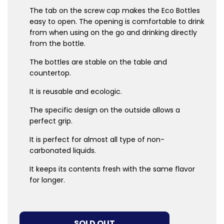
The tab on the screw cap makes the Eco Bottles
easy to open. The opening is comfortable to drink
from when using on the go and drinking directly
from the bottle.
The bottles are stable on the table and
countertop.
It is reusable and ecologic.
The specific design on the outside allows a
perfect grip.
It is perfect for almost all type of non-
carbonated liquids.
It keeps its contents fresh with the same flavor
for longer.
LOADING...
SOLD OUT