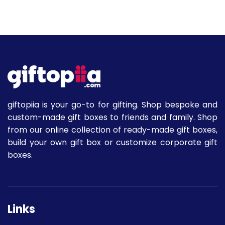
giftopiia is your go-to for gifting. Shop bespoke and
custom-made gift boxes to friends and family. Shop
from our online collection of ready-made gift boxes,
build your own gift box or customize corporate gift
boxes.
Links