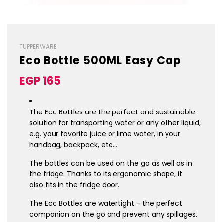
TUPPERWARE
Eco Bottle 500ML Easy Cap
Sale
Regular
EGP 165
price
price
The Eco Bottles are the perfect and sustainable
solution for transporting water or any other liquid,
e.g. your favorite juice or lime water, in your
handbag, backpack, etc…
The bottles can be used on the go as well as in
the fridge. Thanks to its ergonomic shape, it
also fits in the fridge door.
The Eco Bottles are watertight - the perfect
companion on the go and prevent any spillages.