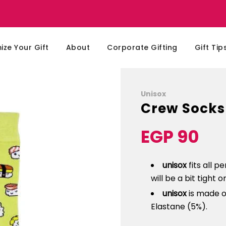
ze Your Gift
About
Corporate Gifting
Gift Tip
Unisox
Crew Socks
EGP 90
Sale
Regular
price
price
unisox
fits all p
will be a bit tight 
unisox
is made o
Elastane (5%).