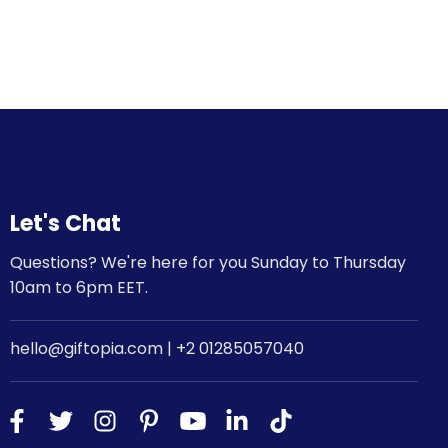
Let's Chat
Questions? We're here for you Sunday to Thursday
10am to 6pm EET.
hello@giftopia.com | +2 01285057040