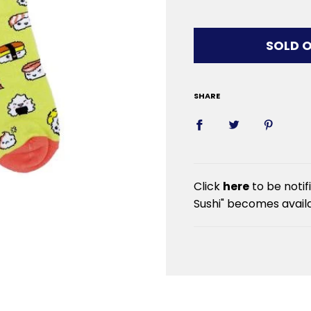
LOADIN
SOLD 
SHARE
Click
here
to be noti
Sushi" becomes availa