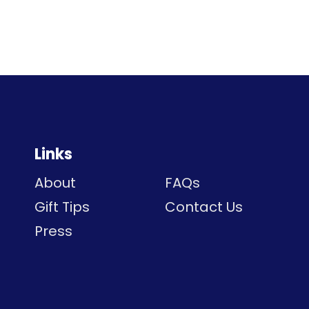
Links
About
FAQs
Gift Tips
Contact Us
Press