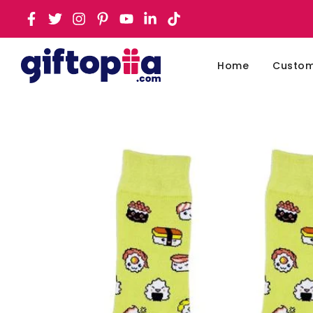
Home
Customi