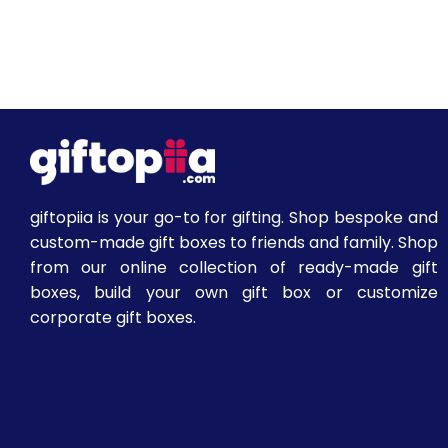
giftopiia is your go-to for gifting. Shop bespoke and
custom-made gift boxes to friends and family. Shop
from our online collection of ready-made gift
boxes, build your own gift box or customize
corporate gift boxes.