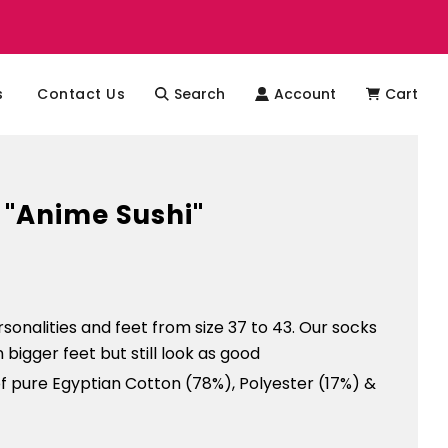
s
Contact Us
Search
Account
Cart
 "Anime Sushi"
ersonalities and feet from size 37 to 43. Our socks
on bigger feet but still look as good
f pure Egyptian Cotton (78%), Polyester (17%) &