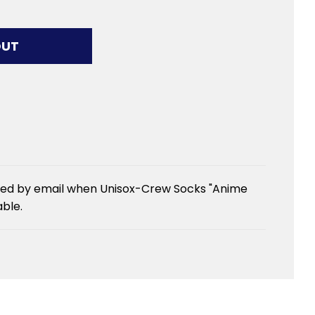
G...
OUT
fied by email when Unisox-Crew Socks "Anime
ble.