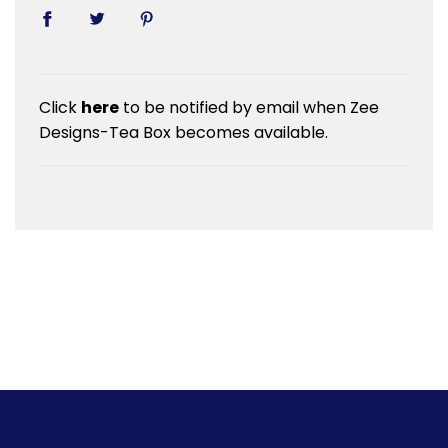
Click
here
to be notified by email when Zee
Designs-Tea Box becomes available.