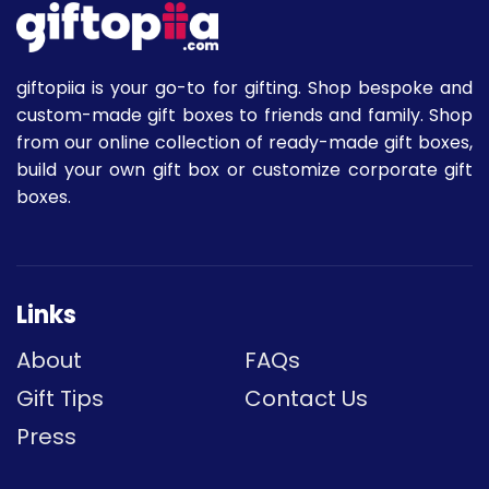
giftopiia is your go-to for gifting. Shop bespoke and
custom-made gift boxes to friends and family. Shop
from our online collection of ready-made gift boxes,
build your own gift box or customize corporate gift
boxes.
Links
About
FAQs
Gift Tips
Contact Us
Press