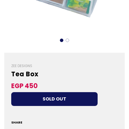
ZEE DESIGNS
Tea Box
Sale
Regular
EGP 450
price
price
LOADING...
SOLD OUT
SHARE