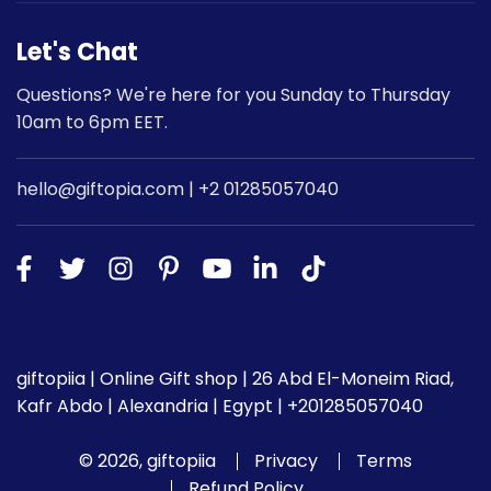
Let's Chat
Questions? We're here for you Sunday to Thursday
10am to 6pm EET.
hello@giftopia.com | +2 01285057040
giftopiia | Online Gift shop | 26 Abd El-Moneim Riad,
Kafr Abdo | Alexandria | Egypt | +201285057040
© 2026, giftopiia
Privacy
Terms
Refund Policy